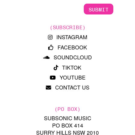
(SUBSCRIBE)
INSTAGRAM
FACEBOOK
SOUNDCLOUD
TIKTOK
YOUTUBE
CONTACT US
(PO BOX)
SUBSONIC MUSIC
PO BOX 414
SURRY HILLS NSW 2010