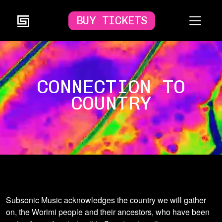
BUY TICKETS
CONNECTION TO
COUNTRY
Subsonic Music acknowledges the country we will gather
on, the Worimi people and their ancestors, who have been