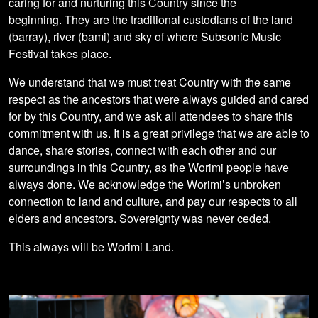
caring for and nurturing this Country since the
beginning. They are the traditional custodians of the land
(barray), river (bami) and sky of where Subsonic Music
Festival takes place.
We understand that we must treat Country with the same
respect as the ancestors that were always guided and cared
for by this Country, and we ask all attendees to share this
commitment with us. It is a great privilege that we are able to
dance, share stories, connect with each other and our
surroundings in this Country, as the Worimi people have
always done. We acknowledge the Worimi’s unbroken
connection to land and culture, and pay our respects to all
elders and ancestors. Sovereignty was never ceded.
This always will be Worimi Land.