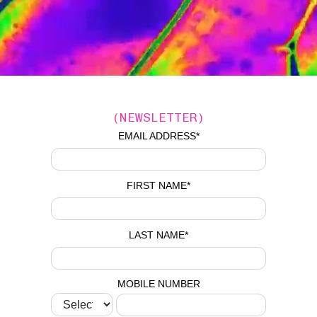
(NEWSLETTER)
EMAIL ADDRESS
*
FIRST NAME
*
LAST NAME
*
MOBILE NUMBER