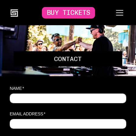
BUY TICKETS
CONTACT
NAME
*
EMAIL ADDRESS
*