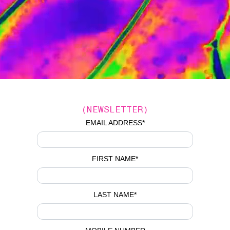
(NEWSLETTER)
EMAIL ADDRESS
*
FIRST NAME
*
LAST NAME
*