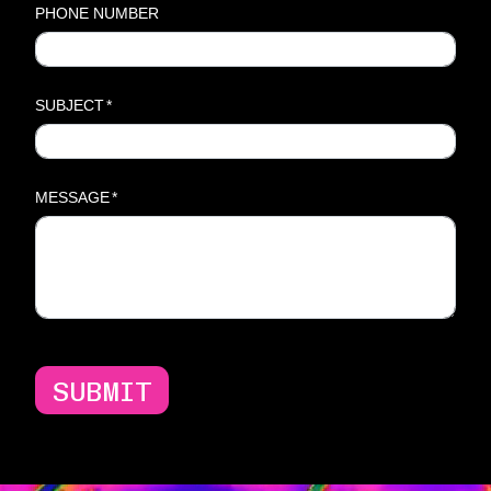
PHONE NUMBER
SUBJECT
*
MESSAGE
*
SUBMIT