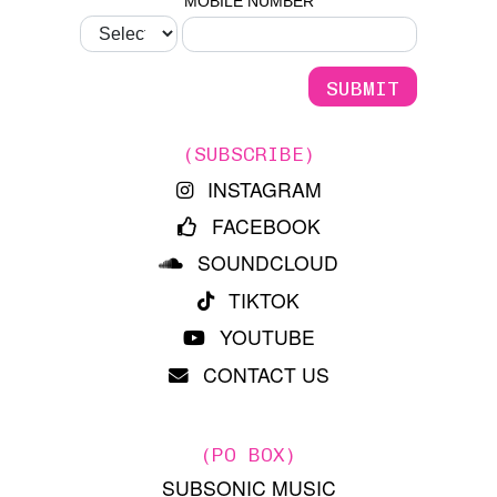
MOBILE NUMBER
(SUBSCRIBE)
INSTAGRAM
FACEBOOK
SOUNDCLOUD
TIKTOK
YOUTUBE
CONTACT US
(PO BOX)
SUBSONIC MUSIC