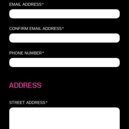
EMAIL ADDRESS
*
CONFIRM EMAIL ADDRESS
*
PHONE NUMBER
*
ADDRESS
STREET ADDRESS
*