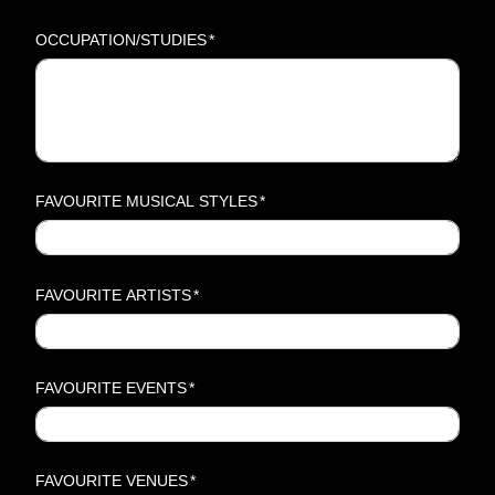
OCCUPATION/STUDIES
*
FAVOURITE MUSICAL STYLES
*
FAVOURITE ARTISTS
*
FAVOURITE EVENTS
*
FAVOURITE VENUES
*