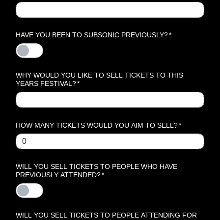
HAVE YOU BEEN TO SUBSONIC PREVIOUSLY?
*
WHY WOULD YOU LIKE TO SELL TICKETS TO THIS
YEARS FESTIVAL?
*
HOW MANY TICKETS WOULD YOU AIM TO SELL?
*
WILL YOU SELL TICKETS TO PEOPLE WHO HAVE
PREVIOUSLY ATTENDED?
*
WILL YOU SELL TICKETS TO PEOPLE ATTENDING FOR