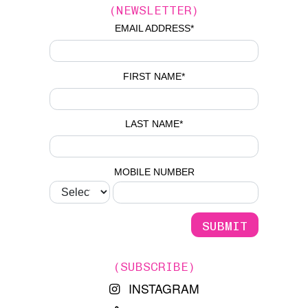
(NEWSLETTER)
EMAIL ADDRESS
*
FIRST NAME
*
LAST NAME
*
MOBILE NUMBER
(SUBSCRIBE)
INSTAGRAM