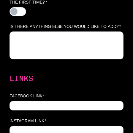
THE FIRST TIME?
*
IS THERE ANYTHING ELSE YOU WOULD LIKE TO ADD?
*
LINKS
FACEBOOK LINK
*
INSTAGRAM LINK
*