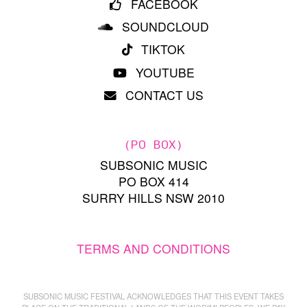
FACEBOOK
SOUNDCLOUD
TIKTOK
YOUTUBE
CONTACT US
(PO BOX)
SUBSONIC MUSIC
PO BOX 414
SURRY HILLS NSW 2010
TERMS AND CONDITIONS
SUBSONIC MUSIC FESTIVAL ACKNOWLEDGES THAT THIS EVENT TAKES