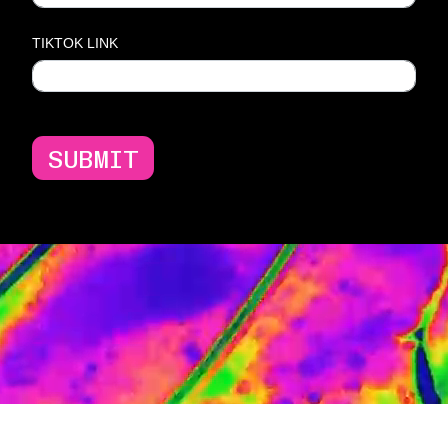
TIKTOK LINK
SUBMIT