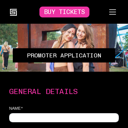
BUY TICKETS
PROMOTER APPLICATION
GENERAL DETAILS
NAME
*