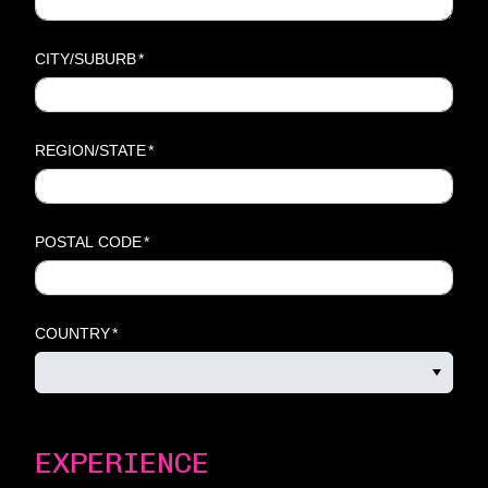
CITY/SUBURB
*
REGION/STATE
*
POSTAL CODE
*
COUNTRY
*
EXPERIENCE