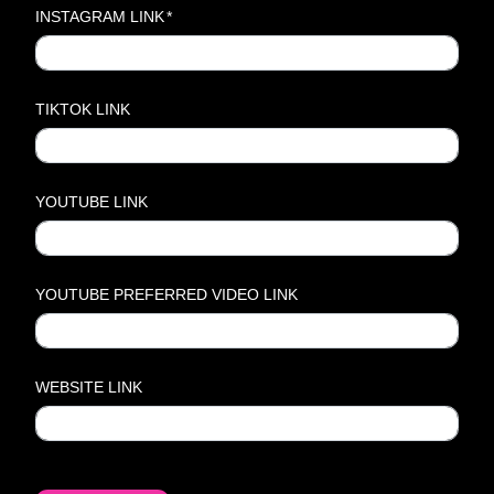
INSTAGRAM LINK
*
TIKTOK LINK
YOUTUBE LINK
YOUTUBE PREFERRED VIDEO LINK
WEBSITE LINK