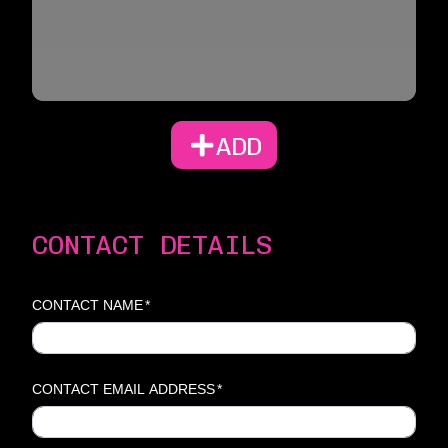
ADD
CONTACT DETAILS
CONTACT NAME
*
CONTACT EMAIL ADDRESS
*