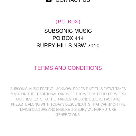
(PO BOX)
SUBSONIC MUSIC
PO BOX 414
SURRY HILLS NSW 2010
TERMS AND CONDITIONS
SUBSONIC MUSIC FESTIVAL ACKNOWLEDGES THAT THIS EVENT TAKES
PLACE ON THE TRADITIONAL LANDS OF THE WORIMI PEOPLES. WE PAY
OUR RESPECTS TO THEIR ANCESTORS AND ELDERS, PAST AND
PRESENT, ALONG WITH TODAY'S DESCENDANTS THAT CARRY ON THE
LIVING CULTURE AND ENSURE IT'S SURVIVAL FOR FUTURE
GENERATIONS.