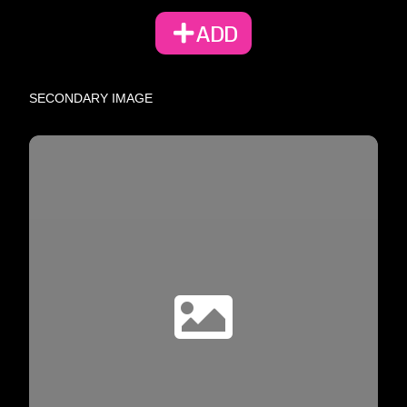
ADD
SECONDARY IMAGE