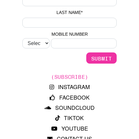
LAST NAME
*
MOBILE NUMBER
(SUBSCRIBE)
INSTAGRAM
FACEBOOK
SOUNDCLOUD
TIKTOK
YOUTUBE
CONTACT US