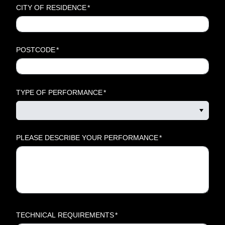
CITY OF RESIDENCE
*
POSTCODE
*
TYPE OF PERFORMANCE
*
PLEASE DESCRIBE YOUR PERFORMANCE
*
TECHNICAL REQUIREMENTS
*