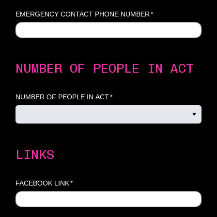
EMERGENCY CONTACT PHONE NUMBER
*
NUMBER OF PEOPLE IN ACT
NUMBER OF PEOPLE IN ACT
*
LINKS
FACEBOOK LINK
*