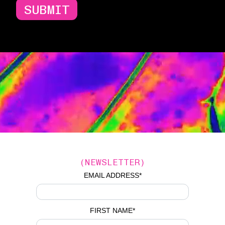
SUBMIT
(NEWSLETTER)
EMAIL ADDRESS
*
FIRST NAME
*