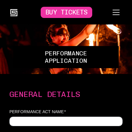
BUY TICKETS
PERFORMANCE
APPLICATION
GENERAL DETAILS
PERFORMANCE ACT NAME
*