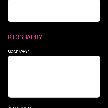
BIOGRAPHY
BIOGRAPHY
*