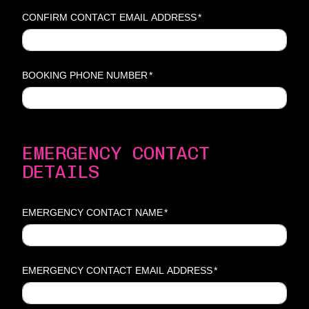
CONFIRM CONTACT EMAIL ADDRESS
*
BOOKING PHONE NUMBER
*
EMERGENCY CONTACT
DETAILS
EMERGENCY CONTACT NAME
*
EMERGENCY CONTACT EMAIL ADDRESS
*