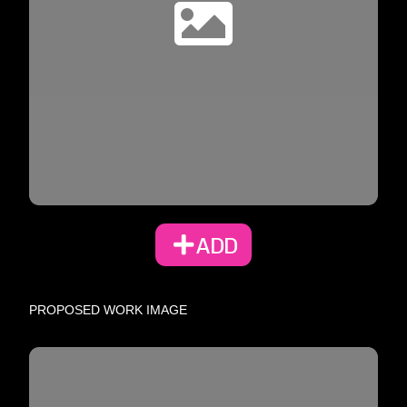
ADD
PROPOSED WORK IMAGE