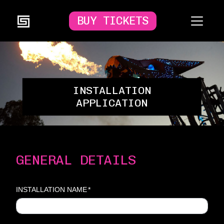
BUY TICKETS
INSTALLATION
APPLICATION
GENERAL DETAILS
INSTALLATION NAME
*