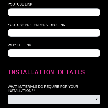
YOUTUBE LINK
YOUTUBE PREFERRED VIDEO LINK
WEBSITE LINK
INSTALLATION DETAILS
WHAT MATERIALS DO REQUIRE FOR YOUR
INSTALLATION?
*