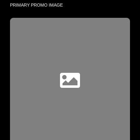
PRIMARY PROMO IMAGE