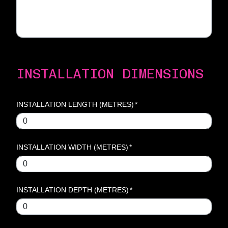
INSTALLATION DIMENSIONS
INSTALLATION LENGTH (METRES)
*
INSTALLATION WIDTH (METRES)
*
INSTALLATION DEPTH (METRES)
*