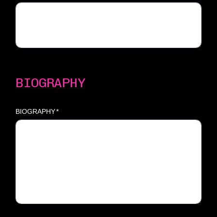
BIOGRAPHY
BIOGRAPHY
*