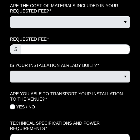
ARE THE COST OF MATERIALS INCLUDED IN YOUR
REQUESTED FEE?
*
REQUESTED FEE
*
$
IS YOUR INSTALLATION ALREADY BUILT?
*
ARE YOU ABLE TO TRANSPORT YOUR INSTALLATION
TO THE VENUE?
*
YES
/
NO
TECHNICAL SPECIFICATIONS AND POWER
REQUIREMENTS
*