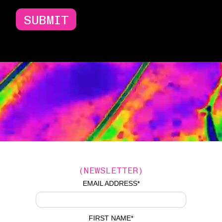
SUBMIT
(NEWSLETTER)
EMAIL ADDRESS
*
FIRST NAME
*