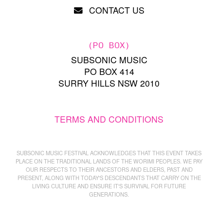
CONTACT US
(PO BOX)
SUBSONIC MUSIC
PO BOX 414
SURRY HILLS NSW 2010
TERMS AND CONDITIONS
SUBSONIC MUSIC FESTIVAL ACKNOWLEDGES THAT THIS EVENT TAKES
PLACE ON THE TRADITIONAL LANDS OF THE WORIMI PEOPLES. WE PAY
OUR RESPECTS TO THEIR ANCESTORS AND ELDERS, PAST AND
PRESENT, ALONG WITH TODAY'S DESCENDANTS THAT CARRY ON THE
LIVING CULTURE AND ENSURE IT'S SURVIVAL FOR FUTURE
GENERATIONS.