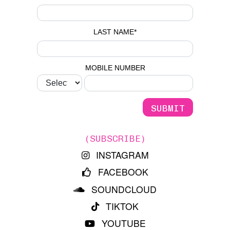
LAST NAME
*
MOBILE NUMBER
(SUBSCRIBE)
INSTAGRAM
FACEBOOK
SOUNDCLOUD
TIKTOK
YOUTUBE