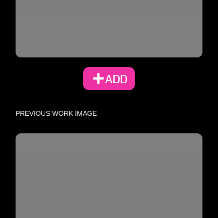
ADD
PREVIOUS WORK IMAGE