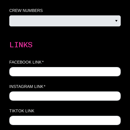
CREW NUMBERS
LINKS
FACEBOOK LINK
*
INSTAGRAM LINK
*
TIKTOK LINK