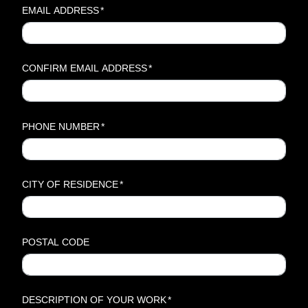
EMAIL ADDRESS
*
CONFIRM EMAIL ADDRESS
*
PHONE NUMBER
*
CITY OF RESIDENCE
*
POSTAL CODE
DESCRIPTION OF YOUR WORK
*