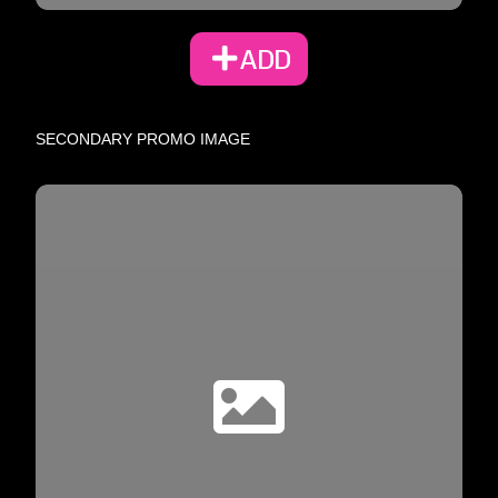
ADD
SECONDARY PROMO IMAGE