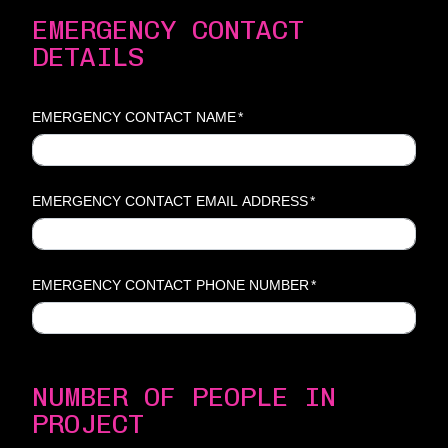
EMERGENCY CONTACT
DETAILS
EMERGENCY CONTACT NAME
*
EMERGENCY CONTACT EMAIL ADDRESS
*
EMERGENCY CONTACT PHONE NUMBER
*
NUMBER OF PEOPLE IN
PROJECT