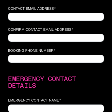
CONTACT EMAIL ADDRESS
*
CONFIRM CONTACT EMAIL ADDRESS
*
BOOKING PHONE NUMBER
*
EMERGENCY CONTACT
DETAILS
EMERGENCY CONTACT NAME
*