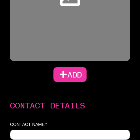
ADD
CONTACT DETAILS
CONTACT NAME
*