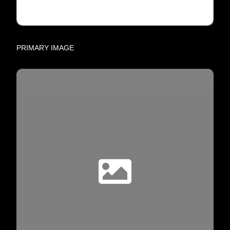
PRIMARY IMAGE