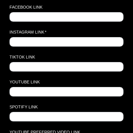
FACEBOOK LINK
INSTAGRAM LINK
*
TIKTOK LINK
YOUTUBE LINK
SPOTIFY LINK
YOUTUBE PREFERRED VIDEO LINK