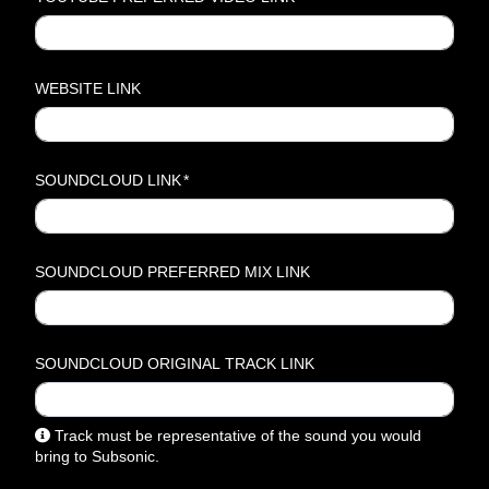
WEBSITE LINK
SOUNDCLOUD LINK
*
SOUNDCLOUD PREFERRED MIX LINK
SOUNDCLOUD ORIGINAL TRACK LINK
Track must be representative of the sound you would
bring to Subsonic.