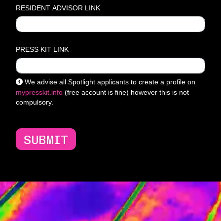
RESIDENT ADVISOR LINK
PRESS KIT LINK
We advise all Spotlight applicants to create a profile on
mypresskit.info
(free account is fine) however this is not
compulsory.
SUBMIT