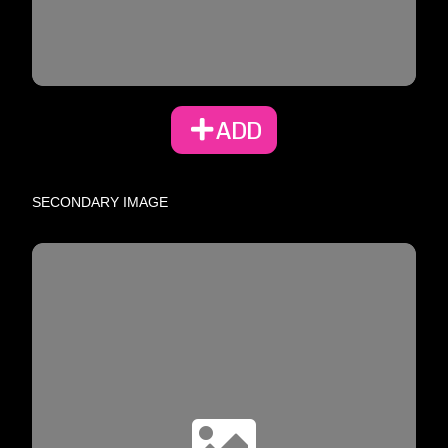
ADD
SECONDARY IMAGE