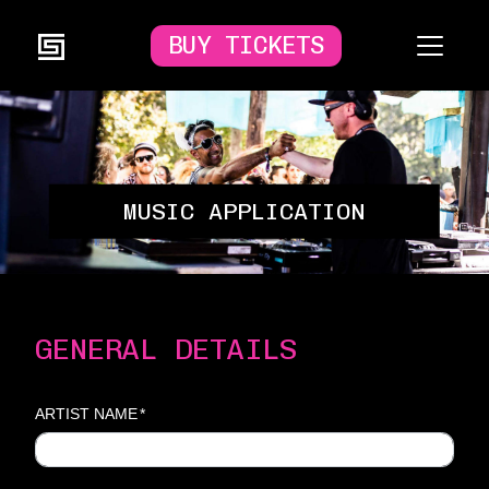
BUY TICKETS
MUSIC APPLICATION
GENERAL DETAILS
ARTIST NAME
*