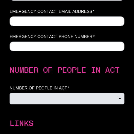
EMERGENCY CONTACT EMAIL ADDRESS
*
EMERGENCY CONTACT PHONE NUMBER
*
NUMBER OF PEOPLE IN ACT
NUMBER OF PEOPLE IN ACT
*
LINKS