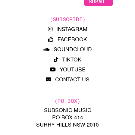
(SUBSCRIBE)
INSTAGRAM
FACEBOOK
SOUNDCLOUD
TIKTOK
YOUTUBE
CONTACT US
(PO BOX)
SUBSONIC MUSIC
PO BOX 414
SURRY HILLS NSW 2010