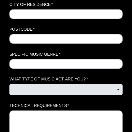
CITY OF RESIDENCE
*
POSTCODE
*
SPECIFIC MUSIC GENRE
*
WHAT TYPE OF MUSIC ACT ARE YOU?
*
TECHNICAL REQUIREMENTS
*