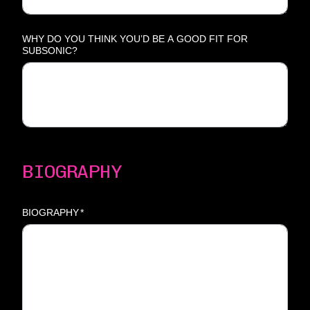
WHY DO YOU THINK YOU’D BE A GOOD FIT FOR
SUBSONIC?
BIOGRAPHY
BIOGRAPHY
*