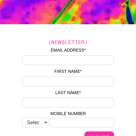
(NEWSLETTER)
EMAIL ADDRESS
*
FIRST NAME
*
LAST NAME
*
MOBILE NUMBER